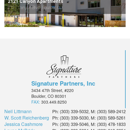
2121 Canyon Apartments
2121 Canyon Blvd., Boulder, CO
Signature Partners, Inc
3434 47th Street, #220
Boulder, CO 80301
FAX:
303.449.8250
Neil Littmann
Ph: (303) 339-5032, M: (303) 589-2412
W. Scott Reichenberg
Ph: (303) 339-5030, M: (303) 589-5261
Jessica Cashmore
Ph: (303) 339-5046, M: (303) 478-1833