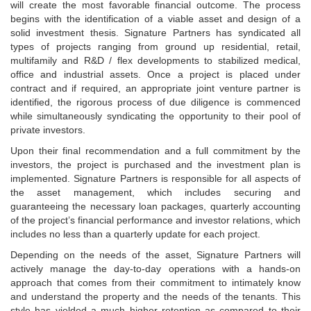
will create the most favorable financial outcome. The process
begins with the identification of a viable asset and design of a
solid investment thesis. Signature Partners has syndicated all
types of projects ranging from ground up residential, retail,
multifamily and R&D / flex developments to stabilized medical,
office and industrial assets. Once a project is placed under
contract and if required, an appropriate joint venture partner is
identified, the rigorous process of due diligence is commenced
while simultaneously syndicating the opportunity to their pool of
private investors.
Upon their final recommendation and a full commitment by the
investors, the project is purchased and the investment plan is
implemented. Signature Partners is responsible for all aspects of
the asset management, which includes securing and
guaranteeing the necessary loan packages, quarterly accounting
of the project’s financial performance and investor relations, which
includes no less than a quarterly update for each project.
Depending on the needs of the asset, Signature Partners will
actively manage the day-to-day operations with a hands-on
approach that comes from their commitment to intimately know
and understand the property and the needs of the tenants. This
style has yielded a much higher retention as compared to their