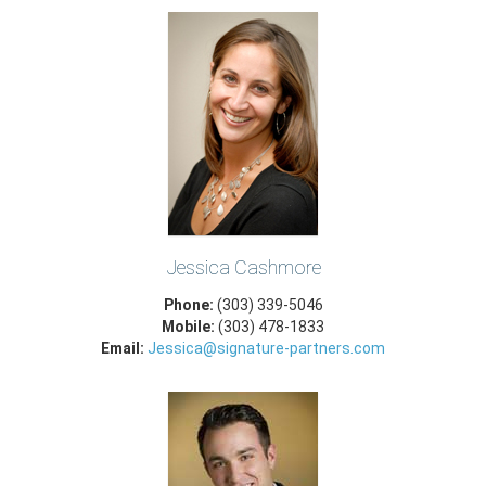
Jessica Cashmore
Phone:
(303) 339-5046
Mobile:
(303) 478-1833
Email:
Jessica@signature-partners.com