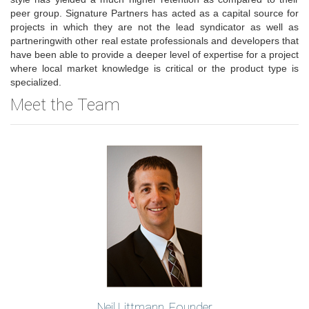
peer group. Signature Partners has acted as a capital source for
projects in which they are not the lead syndicator as well as
partneringwith other real estate professionals and developers that
have been able to provide a deeper level of expertise for a project
where local market knowledge is critical or the product type is
specialized.
Meet the Team
Neil Littmann, Founder