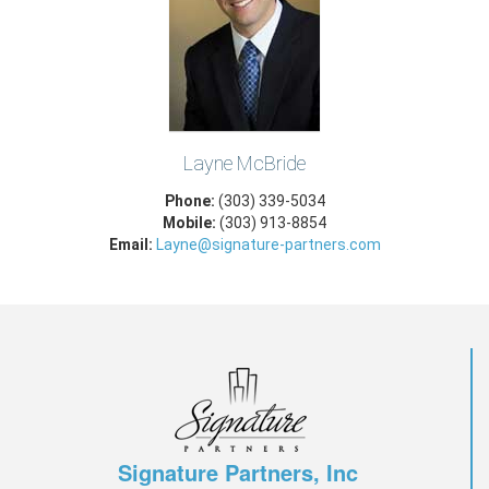
Layne McBride
Phone:
(303) 339-5034
Mobile:
(303) 913-8854
Email:
Layne@signature-partners.com
Signature Partners, Inc