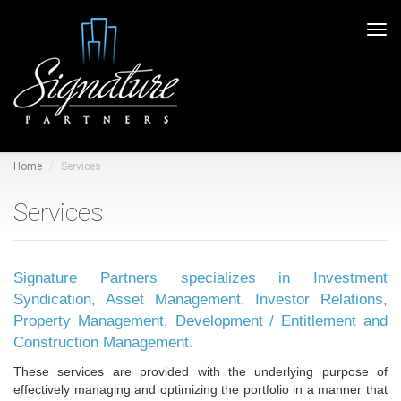
Tog
navi
Home
Services
Services
Signature Partners specializes in Investment
Syndication, Asset Management, Investor Relations,
Property Management, Development / Entitlement and
Construction Management.
These services are provided with the underlying purpose of
effectively managing and optimizing the portfolio in a manner that