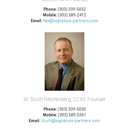
Phone:
(303) 339-5032
Mobile:
(303) 589-2412
Email:
Neil@signature-partners.com
W. Scott Reichenberg, CCIM, Founder
Phone:
(303) 339-5030
Mobile:
(303) 589-5261
Email:
Scott@signature-partners.com