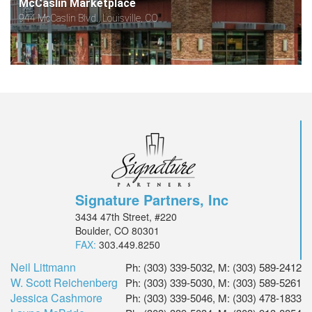
McCaslin Marketplace
944 McCaslin Blvd., Louisville, CO
Signature Partners, Inc
3434 47th Street, #220
Boulder, CO 80301
FAX:
303.449.8250
Neil Littmann
Ph: (303) 339-5032, M: (303) 589-2412
W. Scott Reichenberg
Ph: (303) 339-5030, M: (303) 589-5261
Jessica Cashmore
Ph: (303) 339-5046, M: (303) 478-1833