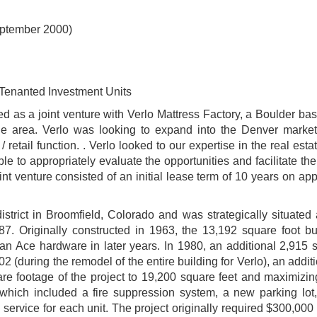
eptember 2000)
Tenanted Investment Units
d as a joint venture with Verlo Mattress Factory, a Boulder b
n the area. Verlo was looking to expand into the Denver marke
 retail function. . Verlo looked to our expertise in the real esta
ble to appropriately evaluate the opportunities and facilitate th
nt venture consisted of an initial lease term of 10 years on ap
istrict in Broomfield, Colorado and was strategically situated
87. Originally constructed in 1963, the 13,192 square foot bu
 an Ace hardware in later years. In 1980, an additional 2,915 
2 (during the remodel of the entire building for Verlo), an addit
re footage of the project to 19,200 square feet and maximizing
which included a fire suppression system, a new parking lot,
rvice for each unit. The project originally required $300,000 