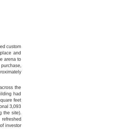
ased custom
tplace and
te arena to
e purchase,
proximately
 across the
ilding had
square feet
ional 3,093
 the site).
 refreshed
of investor