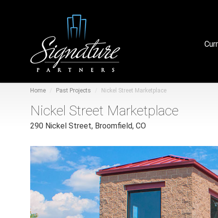
Cur
Home
Past Projects
Nickel Street Marketplace
Nickel Street Marketplace
290 Nickel Street, Broomfield, CO