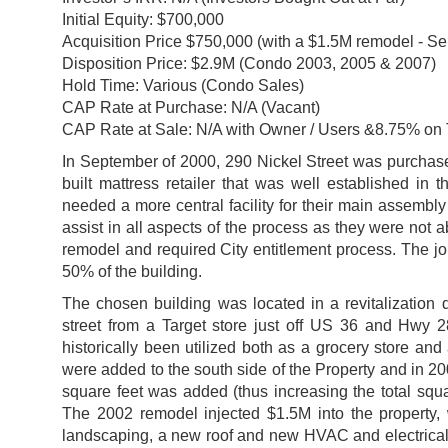
Initial Equity: $700,000
Acquisition Price $750,000 (with a $1.5M remodel - S
Disposition Price: $2.9M (Condo 2003, 2005 & 2007)
Hold Time: Various (Condo Sales)
CAP Rate at Purchase: N/A (Vacant)
CAP Rate at Sale: N/A with Owner / Users &8.75% on 
In September of 2000, 290 Nickel Street was purchase
built mattress retailer that was well established i
needed a more central facility for their main assembly /
assist in all aspects of the process as they were not a
remodel and required City entitlement process. The joi
50% of the building.
The chosen building was located in a revitalization d
street from a Target store just off US 36 and Hwy 2
historically been utilized both as a grocery store and
were added to the south side of the Property and in 200
square feet was added (thus increasing the total squa
The 2002 remodel injected $1.5M into the property, 
landscaping, a new roof and new HVAC and electrical se