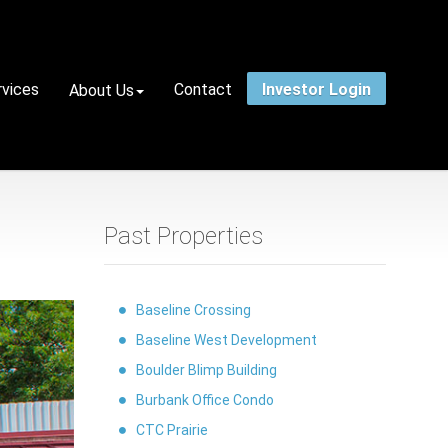
rvices
Contact
Investor Login
About Us
Past Properties
Baseline Crossing
Baseline West Development
Boulder Blimp Building
Burbank Office Condo
CTC Prairie