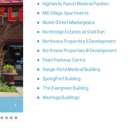
Highlands Ranch Medical Pavilion
Mill Village Apartments
Nickel Street Marketplace
Northridge Estates at Gold Run
Northview Properties II Development
Northview Properties III Development
Pearl Parkway Centre
Range Vista Medical Building
Nickel Street Marketplace
SpringPort Building
The Evergreen Building
Westoga Buildings