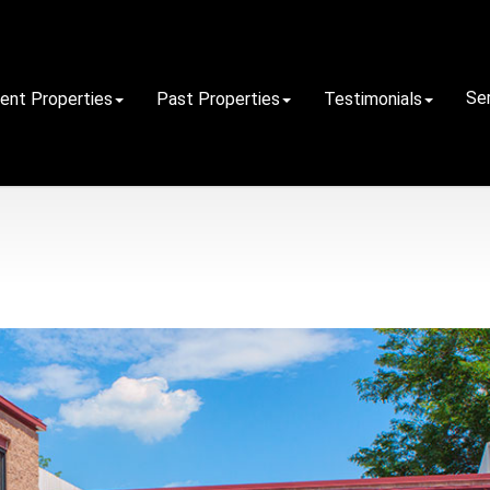
Se
rent Properties
Past Properties
Testimonials