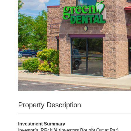
Nickel Street Marketplace
Property Description
Investment Summary
Investor’s IRR: N/A (Investors Bought Out at Par)